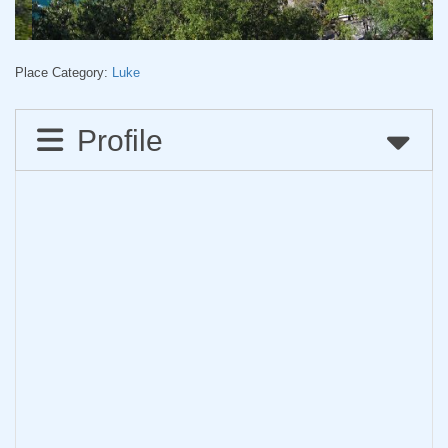
Place Category:
Luke
Profile