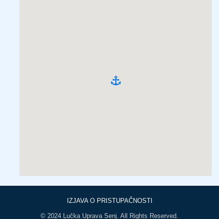
IZJAVA O PRISTUPAČNOSTI
© 2024 Lučka Uprava Senj. All Rights Reserved.