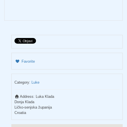
Favorite
Category:
Luke
Address:
Luka Klada
Donja Klada
Ličko-senjska županija
Croatia