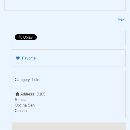
Next
Favorite
Category:
Luke
Address:
D105
Stinica
Općina Senj
Croatia