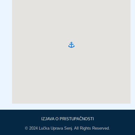
IZJAVA O PRISTUPAČNOSTI
© 2024 Lučka Uprava Senj. All Rights Reserved.