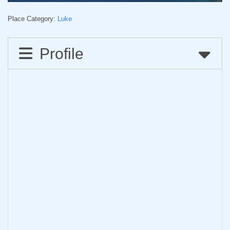
Place Category:
Luke
Profile